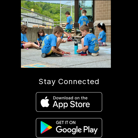
Stay Connected