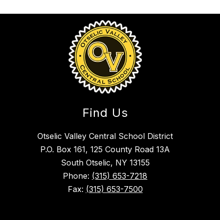
Find Us
Otselic Valley Central School District
P.O. Box 161, 125 County Road 13A
South Otselic, NY 13155
Phone:
(315) 653-7218
Fax:
(315) 653-7500