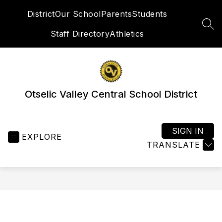
Skip
District
Our School
Parents
Students
to
content
SEA
Staff Directory
Athletics
Otselic Valley Central School District
SIGN IN
EXPLORE
TRANSLATE